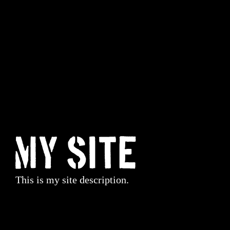
My Site
This is my site description.